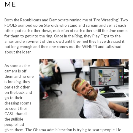
ME
Both the Republicans and Democrats remind me of ‘Pro Wrestling’, Two
FOOLS pumped up on Steroids who stand and scream and yell at each
other, put each other down, make fun of each other until the time comes
for them to get into the ring. Once in the Ring, they Play Fight to the
anger and enjoyment of the crowd until they feel they have dragged it
out long enough and then one comes out the WINNER and talks bad
about the loser.
As soon as the
camera is off
them and no one
is looking, they
pat each other
on the back and
go to their
dressing rooms
to count their
CASH that all
the gullible
people had
given them. The Obama administration is trying to scare people. He