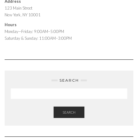
Address
123 Main Street
New York, NY 10001
Hours
Monday—Friday: 9:00AM–5:00PM
Saturday & Sunday: 11:00AM–3:00PM
SEARCH
SEARCH