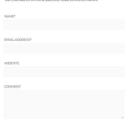
NAME
*
EMAIL ADDRESS
*
WEBSITE
COMMENT