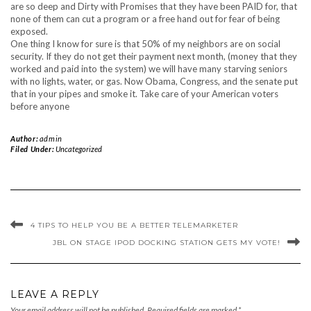
are so deep and Dirty with Promises that they have been PAID for, that
none of them can cut a program or a free hand out for fear of being
exposed.
One thing I know for sure is that 50% of my neighbors are on social
security. If they do not get their payment next month, (money that they
worked and paid into the system) we will have many starving seniors
with no lights, water, or gas. Now Obama, Congress, and the senate put
that in your pipes and smoke it. Take care of your American voters
before anyone
Author:
admin
Filed Under:
Uncategorized
4 TIPS TO HELP YOU BE A BETTER TELEMARKETER
JBL ON STAGE IPOD DOCKING STATION GETS MY VOTE!
LEAVE A REPLY
Your email address will not be published.
Required fields are marked
*