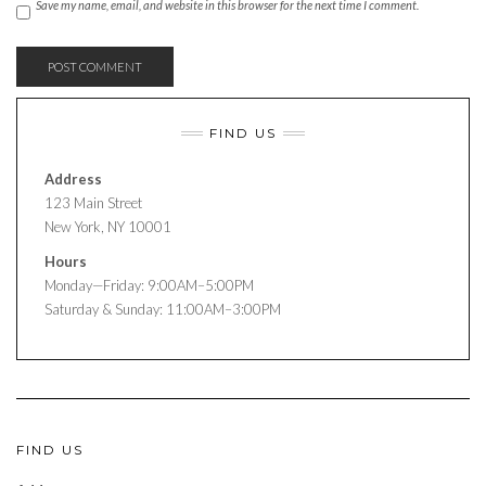
Save my name, email, and website in this browser for the next time I comment.
FIND US
Address
123 Main Street
New York, NY 10001
Hours
Monday—Friday: 9:00AM–5:00PM
Saturday & Sunday: 11:00AM–3:00PM
FIND US