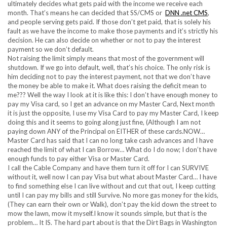
ultimately decides what gets paid with the income we receive each
month. That’s means he can decided that SS/CMS or
DNN .net CMS
,
and people serving gets paid. If those don’t get paid, that is solely his
fault as we have the income to make those payments and it’s strictly his
decision. He can also decide on whether or not to pay the interest
payment so we don’t default.
Not raising the limit simply means that most of the government will
shutdown. If we go into default, well, that’s his choice. The only risk is
him deciding not to pay the interest payment, not that we don’t have
the money be able to make it. What does raising the deficit mean to
me??? Well the way I look at it is like this: I don’t have enough money to
pay my Visa card, so I get an advance on my Master Card, Next month
it is just the opposite, I use my Visa Card to pay my Master Card, I keep
doing this and it seems to going along just fine, (Although I am not
paying down ANY of the Principal on EITHER of these cards.NOW…
Master Card has said that I can no long take cash advances and I have
reached the limit of what I can Borrow… What do I do now; I don’t have
enough funds to pay either Visa or Master Card.
I call the Cable Company and have them turn it off for I can SURVIVE
without it, well now I can pay Visa but what about Master Card… I have
to find something else I can live without and cut that out, I keep cutting
until I can pay my bills and still Survive. No more gas money for the kids,
(They can earn their own or Walk), don’t pay the kid down the street to
mow the lawn, mow it myself.I know it sounds simple, but that is the
problem… It IS. The hard part about is that the Dirt Bags in Washington