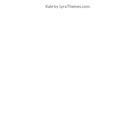
Kale
by LyraThemes.com.