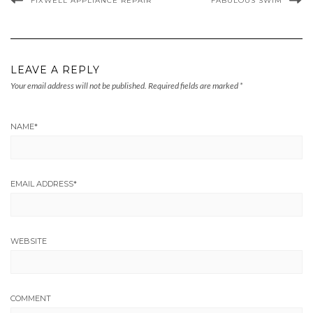
FIXWELL APPLIANCE REPAIR
FABULOUS SWIM
LEAVE A REPLY
Your email address will not be published.
Required fields are marked
*
NAME
*
EMAIL ADDRESS
*
WEBSITE
COMMENT