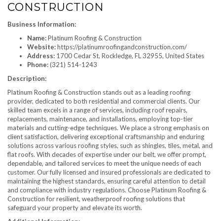
CONSTRUCTION
Business Information:
Name:
Platinum Roofing & Construction
Website:
https://platinumroofingandconstruction.com/
Address:
1700 Cedar St, Rockledge, FL 32955, United States
Phone:
(321) 514-1243
Description:
Platinum Roofing & Construction stands out as a leading roofing
provider, dedicated to both residential and commercial clients. Our
skilled team excels in a range of services, including roof repairs,
replacements, maintenance, and installations, employing top-tier
materials and cutting-edge techniques. We place a strong emphasis on
client satisfaction, delivering exceptional craftsmanship and enduring
solutions across various roofing styles, such as shingles, tiles, metal, and
flat roofs. With decades of expertise under our belt, we offer prompt,
dependable, and tailored services to meet the unique needs of each
customer. Our fully licensed and insured professionals are dedicated to
maintaining the highest standards, ensuring careful attention to detail
and compliance with industry regulations. Choose Platinum Roofing &
Construction for resilient, weatherproof roofing solutions that
safeguard your property and elevate its worth.