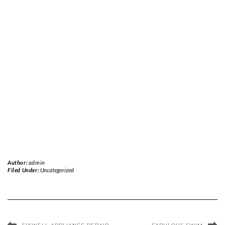
Author:
admin
Filed Under:
Uncategorized