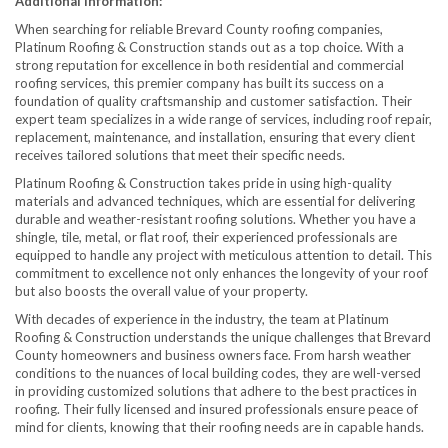
Additional Information:
When searching for reliable Brevard County roofing companies,
Platinum Roofing & Construction stands out as a top choice. With a
strong reputation for excellence in both residential and commercial
roofing services, this premier company has built its success on a
foundation of quality craftsmanship and customer satisfaction. Their
expert team specializes in a wide range of services, including roof repair,
replacement, maintenance, and installation, ensuring that every client
receives tailored solutions that meet their specific needs.
Platinum Roofing & Construction takes pride in using high-quality
materials and advanced techniques, which are essential for delivering
durable and weather-resistant roofing solutions. Whether you have a
shingle, tile, metal, or flat roof, their experienced professionals are
equipped to handle any project with meticulous attention to detail. This
commitment to excellence not only enhances the longevity of your roof
but also boosts the overall value of your property.
With decades of experience in the industry, the team at Platinum
Roofing & Construction understands the unique challenges that Brevard
County homeowners and business owners face. From harsh weather
conditions to the nuances of local building codes, they are well-versed
in providing customized solutions that adhere to the best practices in
roofing. Their fully licensed and insured professionals ensure peace of
mind for clients, knowing that their roofing needs are in capable hands.