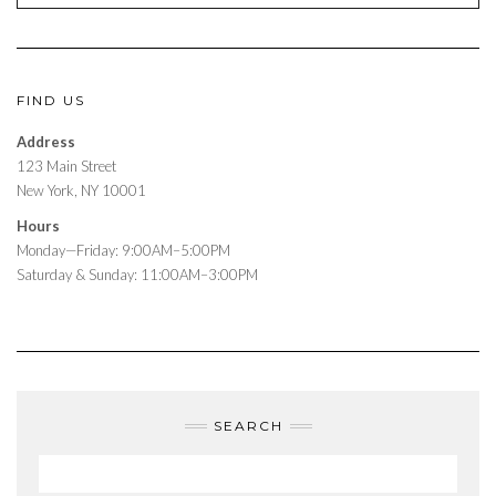
FIND US
Address
123 Main Street
New York, NY 10001
Hours
Monday—Friday: 9:00AM–5:00PM
Saturday & Sunday: 11:00AM–3:00PM
SEARCH