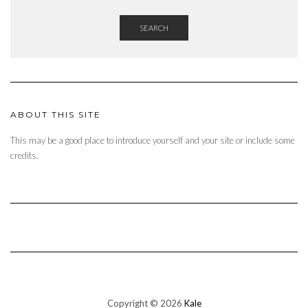
SEARCH
ABOUT THIS SITE
This may be a good place to introduce yourself and your site or include some
credits.
Copyright © 2026
Kale