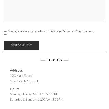
Save my name, email, and website in this browser for the next time I comment.
FIND US
Address
123 Main Street
New York, NY 10001
Hours
Monday—Friday: 9:00AM–5:00PM
Saturday & Sunday: 11:00AM–3:00PM