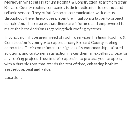
Moreover, what sets Platinum Roofing & Construction apart from other
Brevard County roofing companies is their dedication to prompt and
reliable service. They prioritize open communication with clients
throughout the entire process, from the initial consultation to project
completion. This ensures that clients are informed and empowered to
make the best decisions regarding their roofing systems.
In conclusion, if you are in need of roofing services, Platinum Roofing &
Construction is your go-to expert among Brevard County roofing
companies. Their commitment to high-quality workmanship, tailored
solutions, and customer satisfaction makes them an excellent choice for
any roofing project. Trust in their expertise to protect your property
with a durable roof that stands the test of time, enhancing both its
aesthetic appeal and value.
Location: