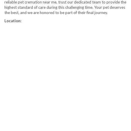
reliable pet cremation near me, trust our dedicated team to provide the
highest standard of care during this challenging time. Your pet deserves
the best, and we are honored to be part of their final journey.
Location: