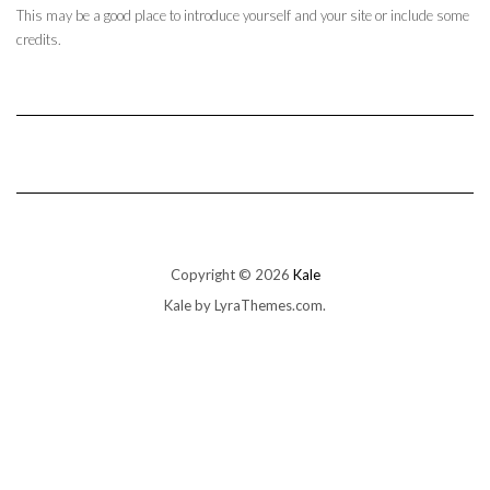
This may be a good place to introduce yourself and your site or include some
credits.
Copyright © 2026
Kale
Kale
by LyraThemes.com.