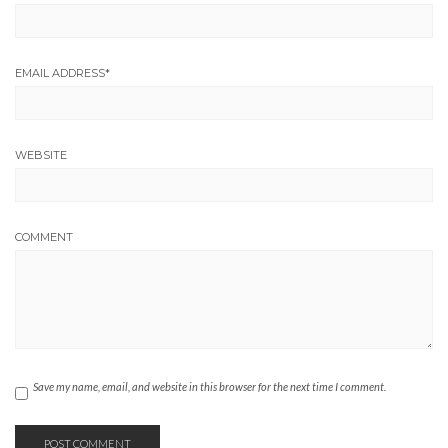
EMAIL ADDRESS
*
WEBSITE
COMMENT
Save my name, email, and website in this browser for the next time I comment.