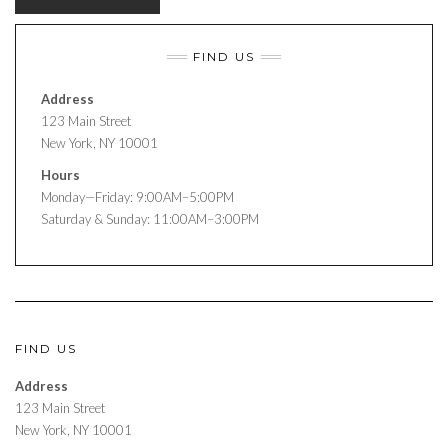
FIND US
Address
123 Main Street
New York, NY 10001
Hours
Monday—Friday: 9:00AM–5:00PM
Saturday & Sunday: 11:00AM–3:00PM
FIND US
Address
123 Main Street
New York, NY 10001