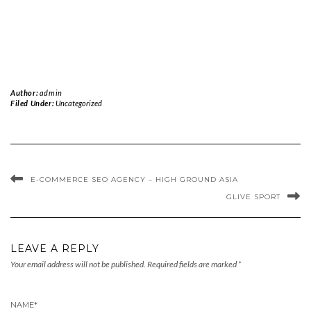
Author:
admin
Filed Under:
Uncategorized
E-COMMERCE SEO AGENCY – HIGH GROUND ASIA
GLIVE SPORT
LEAVE A REPLY
Your email address will not be published.
Required fields are marked
*
NAME
*