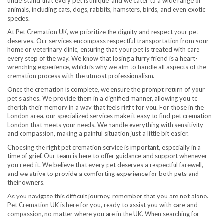
understand that every pet is unique, and we cater to a wide range of
animals, including cats, dogs, rabbits, hamsters, birds, and even exotic
species.
At Pet Cremation UK, we prioritize the dignity and respect your pet
deserves. Our services encompass respectful transportation from your
home or veterinary clinic, ensuring that your pet is treated with care
every step of the way. We know that losing a furry friend is a heart-
wrenching experience, which is why we aim to handle all aspects of the
cremation process with the utmost professionalism.
Once the cremation is complete, we ensure the prompt return of your
pet’s ashes. We provide them in a dignified manner, allowing you to
cherish their memory in a way that feels right for you. For those in the
London area, our specialized services make it easy to find pet cremation
London that meets your needs. We handle everything with sensitivity
and compassion, making a painful situation just a little bit easier.
Choosing the right pet cremation service is important, especially in a
time of grief. Our team is here to offer guidance and support whenever
you need it. We believe that every pet deserves a respectful farewell,
and we strive to provide a comforting experience for both pets and
their owners.
As you navigate this difficult journey, remember that you are not alone.
Pet Cremation UK is here for you, ready to assist you with care and
compassion, no matter where you are in the UK. When searching for