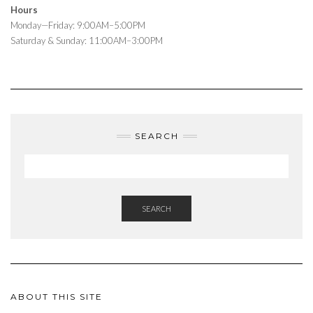
Hours
Monday—Friday: 9:00AM–5:00PM
Saturday & Sunday: 11:00AM–3:00PM
SEARCH
SEARCH
ABOUT THIS SITE