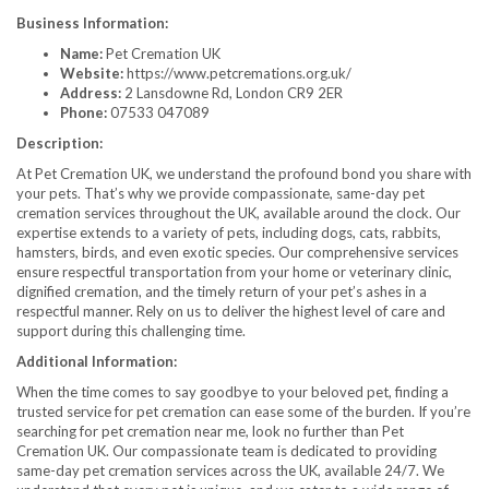
Business Information:
Name:
Pet Cremation UK
Website:
https://www.petcremations.org.uk/
Address:
2 Lansdowne Rd, London CR9 2ER
Phone:
07533 047089
Description:
At Pet Cremation UK, we understand the profound bond you share with
your pets. That’s why we provide compassionate, same-day pet
cremation services throughout the UK, available around the clock. Our
expertise extends to a variety of pets, including dogs, cats, rabbits,
hamsters, birds, and even exotic species. Our comprehensive services
ensure respectful transportation from your home or veterinary clinic,
dignified cremation, and the timely return of your pet’s ashes in a
respectful manner. Rely on us to deliver the highest level of care and
support during this challenging time.
Additional Information:
When the time comes to say goodbye to your beloved pet, finding a
trusted service for pet cremation can ease some of the burden. If you’re
searching for pet cremation near me, look no further than Pet
Cremation UK. Our compassionate team is dedicated to providing
same-day pet cremation services across the UK, available 24/7. We