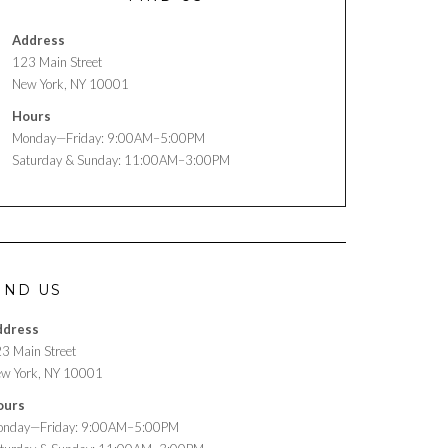
Address
123 Main Street
New York, NY 10001
Hours
Monday—Friday: 9:00AM–5:00PM
Saturday & Sunday: 11:00AM–3:00PM
IND US
ddress
3 Main Street
w York, NY 10001
ours
nday—Friday: 9:00AM–5:00PM