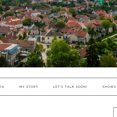
EA
MY STORY
LET’S TALK SOON!
SHOWS