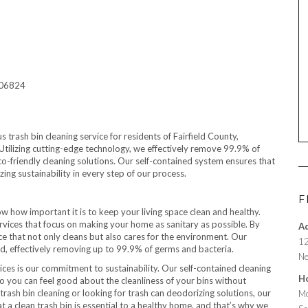
T 06824
trash bin cleaning service for residents of Fairfield County,
 Utilizing cutting-edge technology, we effectively remove 99.9% of
co-friendly cleaning solutions. Our self-contained system ensures that
zing sustainability in every step of our process.
F
ow how important it is to keep your living space clean and healthy.
rvices that focus on making your home as sanitary as possible. By
A
ice that not only cleans but also cares for the environment. Our
12
d, effectively removing up to 99.9% of germs and bacteria.
Ne
vices is our commitment to sustainability. Our self-contained cleaning
H
so you can feel good about the cleanliness of your bins without
trash bin cleaning or looking for trash can deodorizing solutions, our
Mo
 a clean trash bin is essential to a healthy home, and that’s why we