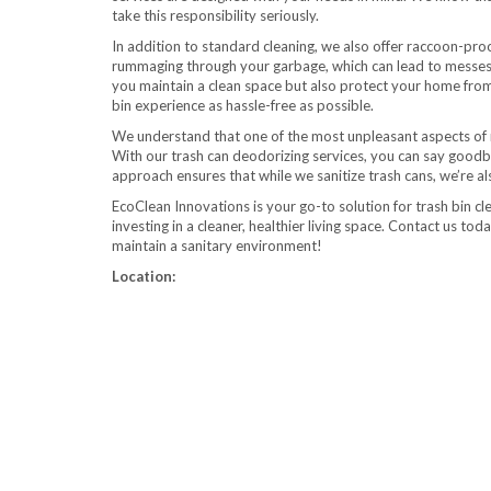
take this responsibility seriously.
In addition to standard cleaning, we also offer raccoon-pro
rummaging through your garbage, which can lead to messes a
you maintain a clean space but also protect your home from
bin experience as hassle-free as possible.
We understand that one of the most unpleasant aspects of 
With our trash can deodorizing services, you can say goodb
approach ensures that while we sanitize trash cans, we’re als
EcoClean Innovations is your go-to solution for trash bin cle
investing in a cleaner, healthier living space. Contact us t
maintain a sanitary environment!
Location: