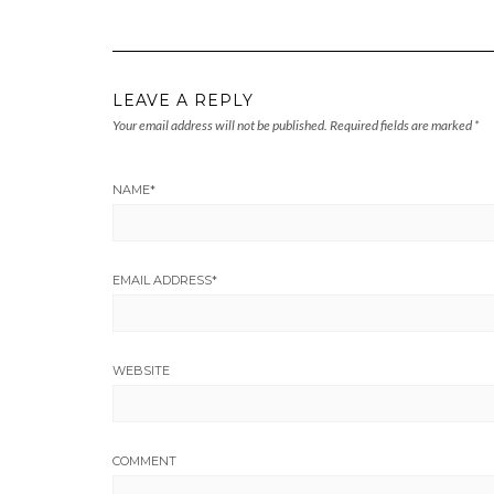
LEAVE A REPLY
Your email address will not be published.
Required fields are marked
*
NAME
*
EMAIL ADDRESS
*
WEBSITE
COMMENT