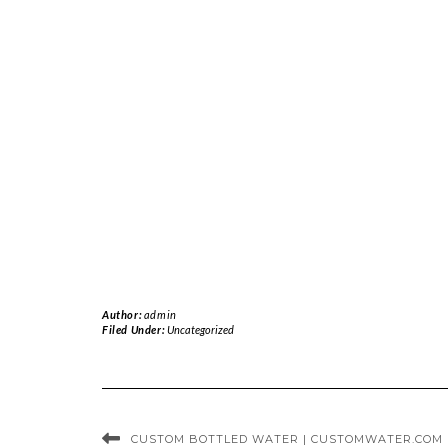
Author:
admin
Filed Under:
Uncategorized
CUSTOM BOTTLED WATER | CUSTOMWATER.COM