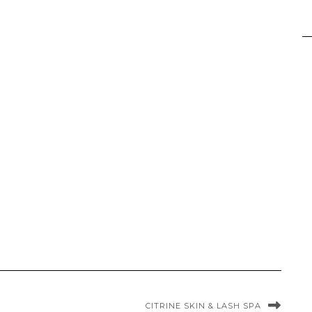
CITRINE SKIN & LASH SPA