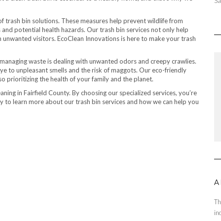
Sa
of trash bin solutions. These measures help prevent wildlife from
nd potential health hazards. Our trash bin services not only help
 unwanted visitors. EcoClean Innovations is here to make your trash
managing waste is dealing with unwanted odors and creepy crawlies.
ye to unpleasant smells and the risk of maggots. Our eco-friendly
o prioritizing the health of your family and the planet.
aning in Fairfield County. By choosing our specialized services, you’re
oday to learn more about our trash bin services and how we can help you
A
Th
in