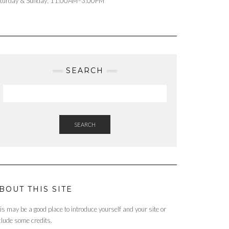
turday & Sunday: 11:00AM–3:00PM
SEARCH
SEARCH
BOUT THIS SITE
is may be a good place to introduce yourself and your site or
clude some credits.