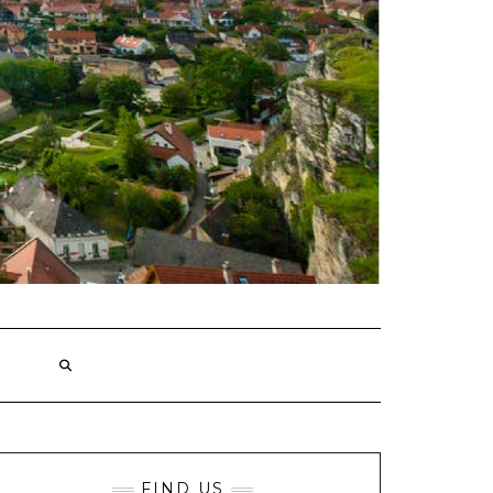
FIND US