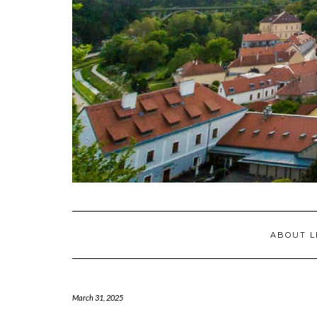
ABOUT L
March 31, 2025