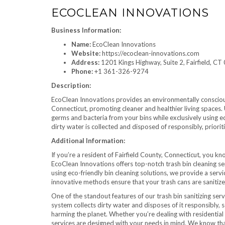
ECOCLEAN INNOVATIONS
Business Information:
Name:
EcoClean Innovations
Website:
https://ecoclean-innovations.com
Address:
1201 Kings Highway, Suite 2, Fairfield, C
Phone:
+1 361-326-9274
Description:
EcoClean Innovations provides an environmentally conscious 
Connecticut, promoting cleaner and healthier living spaces.
germs and bacteria from your bins while exclusively using e
dirty water is collected and disposed of responsibly, prioriti
Additional Information:
If you’re a resident of Fairfield County, Connecticut, you kn
EcoClean Innovations offers top-notch trash bin cleaning se
using eco-friendly bin cleaning solutions, we provide a serv
innovative methods ensure that your trash cans are sanitize
One of the standout features of our trash bin sanitizing ser
system collects dirty water and disposes of it responsibly, 
harming the planet. Whether you’re dealing with residential 
services are designed with your needs in mind. We know that