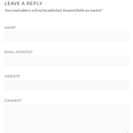
LEAVE A REPLY
Your email address will not be published.
Required fields are marked
*
NAME
*
EMAIL ADDRESS
*
WEBSITE
COMMENT