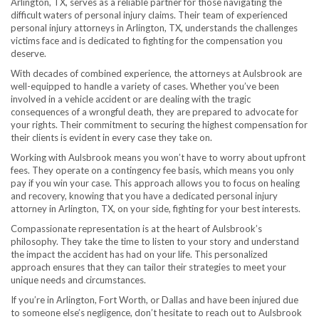
Arlington, TX, serves as a reliable partner for those navigating the
difficult waters of personal injury claims. Their team of experienced
personal injury attorneys in Arlington, TX, understands the challenges
victims face and is dedicated to fighting for the compensation you
deserve.
With decades of combined experience, the attorneys at Aulsbrook are
well-equipped to handle a variety of cases. Whether you’ve been
involved in a vehicle accident or are dealing with the tragic
consequences of a wrongful death, they are prepared to advocate for
your rights. Their commitment to securing the highest compensation for
their clients is evident in every case they take on.
Working with Aulsbrook means you won’t have to worry about upfront
fees. They operate on a contingency fee basis, which means you only
pay if you win your case. This approach allows you to focus on healing
and recovery, knowing that you have a dedicated personal injury
attorney in Arlington, TX, on your side, fighting for your best interests.
Compassionate representation is at the heart of Aulsbrook’s
philosophy. They take the time to listen to your story and understand
the impact the accident has had on your life. This personalized
approach ensures that they can tailor their strategies to meet your
unique needs and circumstances.
If you’re in Arlington, Fort Worth, or Dallas and have been injured due
to someone else’s negligence, don’t hesitate to reach out to Aulsbrook