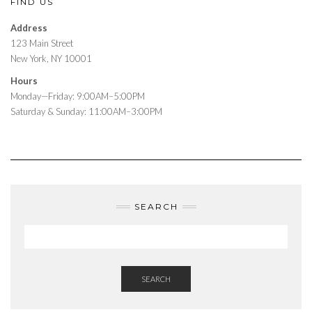
FIND US
Address
123 Main Street
New York, NY 10001
Hours
Monday—Friday: 9:00AM–5:00PM
Saturday & Sunday: 11:00AM–3:00PM
SEARCH
SEARCH