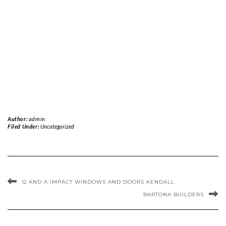
Author:
admin
Filed Under:
Uncategorized
Q AND A IMPACT WINDOWS AND DOORS KENDALL
BARTONA BUILDERS