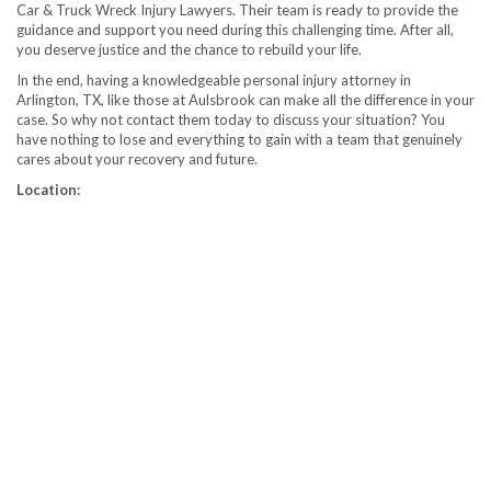
Car & Truck Wreck Injury Lawyers. Their team is ready to provide the
guidance and support you need during this challenging time. After all,
you deserve justice and the chance to rebuild your life.
In the end, having a knowledgeable personal injury attorney in
Arlington, TX, like those at Aulsbrook can make all the difference in your
case. So why not contact them today to discuss your situation? You
have nothing to lose and everything to gain with a team that genuinely
cares about your recovery and future.
Location: