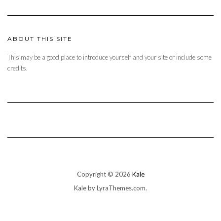
ABOUT THIS SITE
This may be a good place to introduce yourself and your site or include some
credits.
Copyright © 2026
Kale
Kale
by LyraThemes.com.