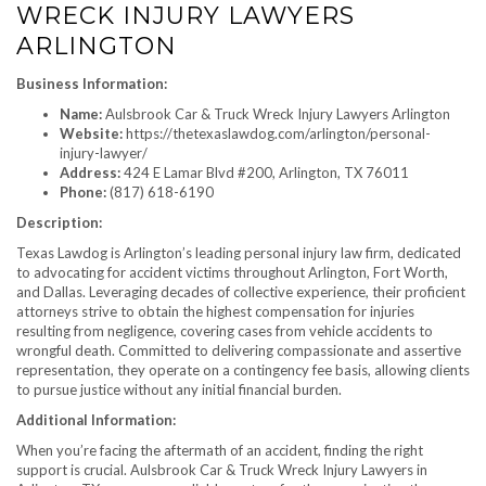
WRECK INJURY LAWYERS
ARLINGTON
Business Information:
Name:
Aulsbrook Car & Truck Wreck Injury Lawyers Arlington
Website:
https://thetexaslawdog.com/arlington/personal-
injury-lawyer/
Address:
424 E Lamar Blvd #200, Arlington, TX 76011
Phone:
(817) 618-6190
Description:
Texas Lawdog is Arlington’s leading personal injury law firm, dedicated
to advocating for accident victims throughout Arlington, Fort Worth,
and Dallas. Leveraging decades of collective experience, their proficient
attorneys strive to obtain the highest compensation for injuries
resulting from negligence, covering cases from vehicle accidents to
wrongful death. Committed to delivering compassionate and assertive
representation, they operate on a contingency fee basis, allowing clients
to pursue justice without any initial financial burden.
Additional Information:
When you’re facing the aftermath of an accident, finding the right
support is crucial. Aulsbrook Car & Truck Wreck Injury Lawyers in