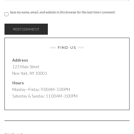
Save my name, email, and website in this browser for the next time I comment.
FIND US
Address
123 Main Street
New York, NY 10001
Hours
Monday—Friday: 9:00AM–5:00PM
Saturday & Sunday: 11:00AM–3:00PM