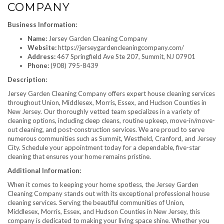
COMPANY
Business Information:
Name:
Jersey Garden Cleaning Company
Website:
https://jerseygardencleaningcompany.com/
Address:
467 Springfield Ave Ste 207, Summit, NJ 07901
Phone:
(908) 795-8439
Description:
Jersey Garden Cleaning Company offers expert house cleaning services
throughout Union, Middlesex, Morris, Essex, and Hudson Counties in
New Jersey. Our thoroughly vetted team specializes in a variety of
cleaning options, including deep cleans, routine upkeep, move-in/move-
out cleaning, and post-construction services. We are proud to serve
numerous communities such as Summit, Westfield, Cranford, and Jersey
City. Schedule your appointment today for a dependable, five-star
cleaning that ensures your home remains pristine.
Additional Information:
When it comes to keeping your home spotless, the Jersey Garden
Cleaning Company stands out with its exceptional professional house
cleaning services. Serving the beautiful communities of Union,
Middlesex, Morris, Essex, and Hudson Counties in New Jersey, this
company is dedicated to making your living space shine. Whether you