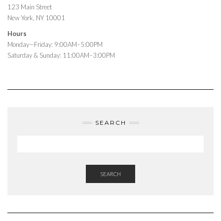
123 Main Street
New York, NY 10001
Hours
Monday—Friday: 9:00AM–5:00PM
Saturday & Sunday: 11:00AM–3:00PM
SEARCH
SEARCH