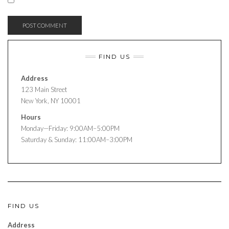
FIND US
Address
123 Main Street
New York, NY 10001
Hours
Monday—Friday: 9:00AM–5:00PM
Saturday & Sunday: 11:00AM–3:00PM
FIND US
Address