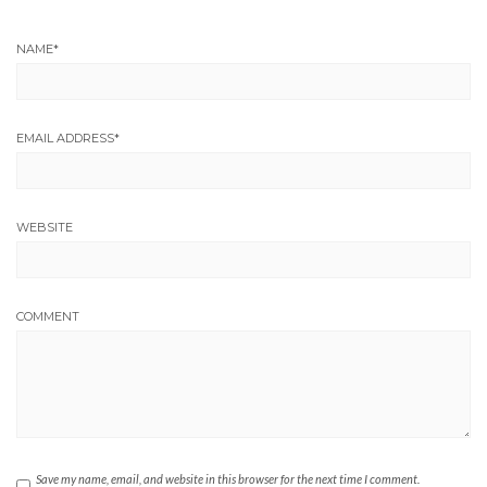
NAME
*
EMAIL ADDRESS
*
WEBSITE
COMMENT
Save my name, email, and website in this browser for the next time I comment.