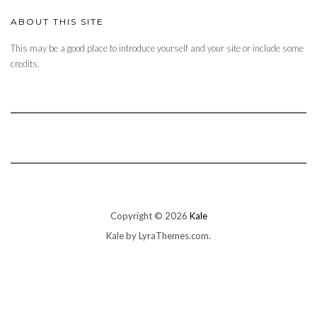
ABOUT THIS SITE
This may be a good place to introduce yourself and your site or include some
credits.
Copyright © 2026
Kale
Kale
by LyraThemes.com.