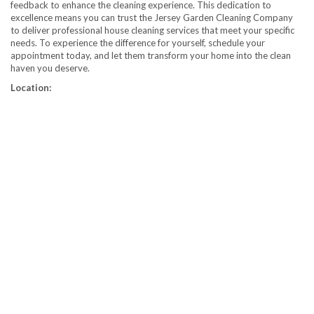
feedback to enhance the cleaning experience. This dedication to
excellence means you can trust the Jersey Garden Cleaning Company
to deliver professional house cleaning services that meet your specific
needs. To experience the difference for yourself, schedule your
appointment today, and let them transform your home into the clean
haven you deserve.
Location: