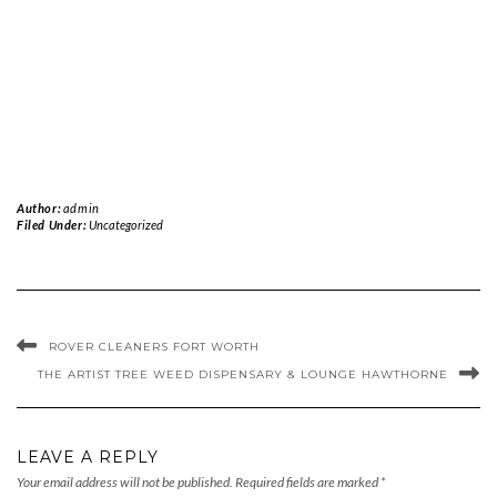
Author:
admin
Filed Under:
Uncategorized
ROVER CLEANERS FORT WORTH
THE ARTIST TREE WEED DISPENSARY & LOUNGE HAWTHORNE
LEAVE A REPLY
Your email address will not be published.
Required fields are marked
*