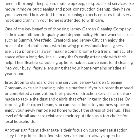
need a thorough deep clean, routine upkeep, or specialized services like
move-in/move-out cleaning and post-construction cleanup, they have
you covered. Their vetted team of cleaning experts ensures that every
nook and cranny in your home is attended to with care.
One of the key benefits of choosing Jersey Garden Cleaning Company
is their commitment to quality and dependability. Homeowners in areas
such as Summit, Westfield, Cranford, and Jersey City can enjoy the
peace of mind that comes with knowing professional cleaning services
are just a phone call away. Imagine coming home to a fresh, immaculate
space after a long day; it’s a luxury that’s easily attainable with their
help. Their flexible scheduling options make it convenient to fit cleaning
into your busy lifestyle, ensuring that your home remains pristine all
year round.
In addition to standard cleaning services, Jersey Garden Cleaning
Company excels in handling unique situations. If you’ve recently moved
or completed a renovation, their post-construction services are tailor-
made to tackle the dust and debris that often linger in those cases. By
choosing their expert team, you can transition into your new space or
enjoy your newly remodeled home without the stress of cleanup. This
level of detail and care reinforces their reputation as a top choice for
local households.
Another significant advantage is their focus on customer satisfaction.
They take pride in their five-star service and are always open to