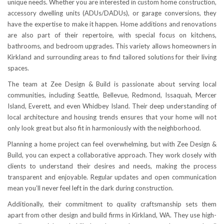
unique needs. Whether you are interested in custom home construction,
accessory dwelling units (ADUs/DADUs), or garage conversions, they
have the expertise to make it happen. Home additions and renovations
are also part of their repertoire, with special focus on kitchens,
bathrooms, and bedroom upgrades. This variety allows homeowners in
Kirkland and surrounding areas to find tailored solutions for their living
spaces.
The team at Zee Design & Build is passionate about serving local
communities, including Seattle, Bellevue, Redmond, Issaquah, Mercer
Island, Everett, and even Whidbey Island. Their deep understanding of
local architecture and housing trends ensures that your home will not
only look great but also fit in harmoniously with the neighborhood.
Planning a home project can feel overwhelming, but with Zee Design &
Build, you can expect a collaborative approach. They work closely with
clients to understand their desires and needs, making the process
transparent and enjoyable. Regular updates and open communication
mean you’ll never feel left in the dark during construction.
Additionally, their commitment to quality craftsmanship sets them
apart from other design and build firms in Kirkland, WA. They use high-