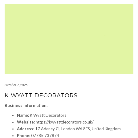
October 7, 2025
K WYATT DECORATORS
Business Information:
Name:
K Wyatt Decorators
Website:
https://kwyattdecorators.co.uk/
Address:
17 Adeney Cl, London W6 8ES, United Kingdom
Phone:
07785 737874