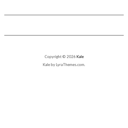
Copyright © 2026
Kale
Kale
by LyraThemes.com.