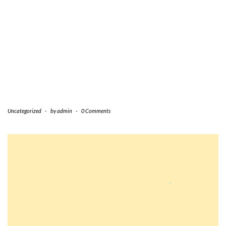
Uncategorized
-
by
admin
-
0 Comments