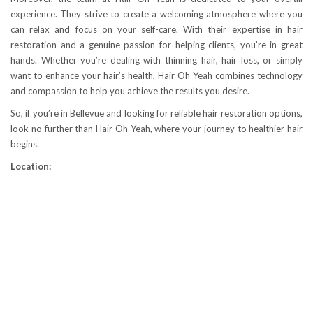
experience. They strive to create a welcoming atmosphere where you
can relax and focus on your self-care. With their expertise in hair
restoration and a genuine passion for helping clients, you’re in great
hands. Whether you’re dealing with thinning hair, hair loss, or simply
want to enhance your hair’s health, Hair Oh Yeah combines technology
and compassion to help you achieve the results you desire.
So, if you’re in Bellevue and looking for reliable hair restoration options,
look no further than Hair Oh Yeah, where your journey to healthier hair
begins.
Location: