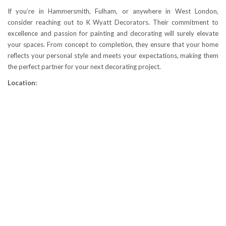
If you’re in Hammersmith, Fulham, or anywhere in West London,
consider reaching out to K Wyatt Decorators. Their commitment to
excellence and passion for painting and decorating will surely elevate
your spaces. From concept to completion, they ensure that your home
reflects your personal style and meets your expectations, making them
the perfect partner for your next decorating project.
Location: