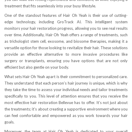
treatment that fits seamlessly into your busy lifestyle.
One of the standout features of Hair Oh Yeah is their use of cutting-
edge technology, including GroTrack AI. This intelligent system
monitors your hair restoration progress, allowing you to see real results
over time. Additionally, Hair Oh Yeah offers a range of treatments, such
as trichologist stem cell, exosome, and biosome therapies, making it a
versatile option for those looking to revitalize their hair. These solutions
provide an effective alternative to more invasive procedures like
surgery or transplants, ensuring you have options that are not only
efficient but also gentle on your body.
What sets Hair Oh Yeah apart is their commitment to personalized care.
They understand that each person’s hair journey is unique, which is why
they take the time to assess your individual needs and tailor treatments
specifically to you. This level of attention ensures that you receive the
most effective hair restoration Bellevue has to offer. It’s not just about
the treatments; it’s about creating a supportive environment where you
can feel comfortable and empowered as you work towards your hair
goals.
Moreover, the team at Hair Oh Yeah is dedicated to your overall