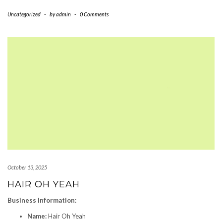
Uncategorized
-
by
admin
-
0 Comments
October 13, 2025
HAIR OH YEAH
Business Information:
Name:
Hair Oh Yeah