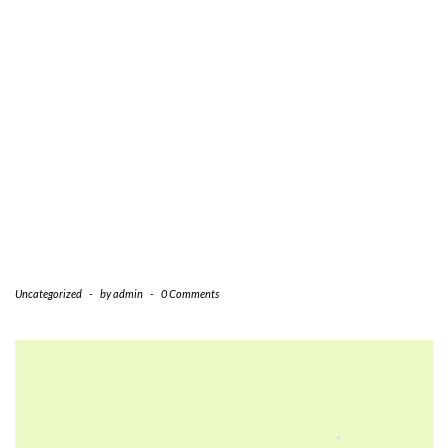
Uncategorized
-
by
admin
-
0 Comments