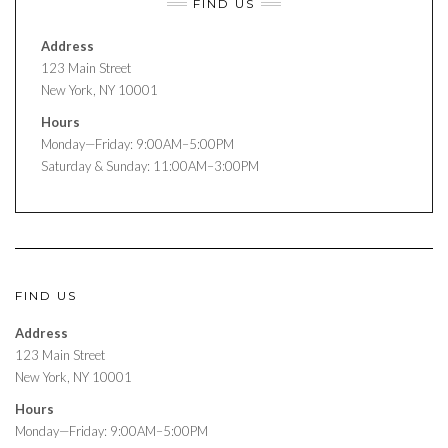
FIND US
Address
123 Main Street
New York, NY 10001
Hours
Monday—Friday: 9:00AM–5:00PM
Saturday & Sunday: 11:00AM–3:00PM
FIND US
Address
123 Main Street
New York, NY 10001
Hours
Monday—Friday: 9:00AM–5:00PM