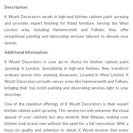
Description:
K Wyatt Decorators excels in high-end kitchen cabinet paint spraying
and provides expert finishing for fitted furniture. Serving the West
London area, including Hammersmith and Fulham, they offer
exceptional painting and decorating services tailored to elevate your
spaces.
Additional Information:
K Wyatt Decorators is your go-to choice for kitchen cabinet paint
spraying in London. Specializing in high-end finishes, they transform
ordinary spaces into stunning showcases. Located in West London, K
Wyatt Decorators proudly serves areas like Hammersmith and Fulham,
bringing their top-notch painting and decorating services right to your
doorstep.
One of the standout offerings of K Wyatt Decorators is their expert
kitchen cabinet paint spraying. This service not only enhances the visual
appeal of your cabinets but also extends their lifespan, making your
kitchen look brand new without the need for a full renovation. With a
focus on quality and attention to detail, K Wyatt ensures that every