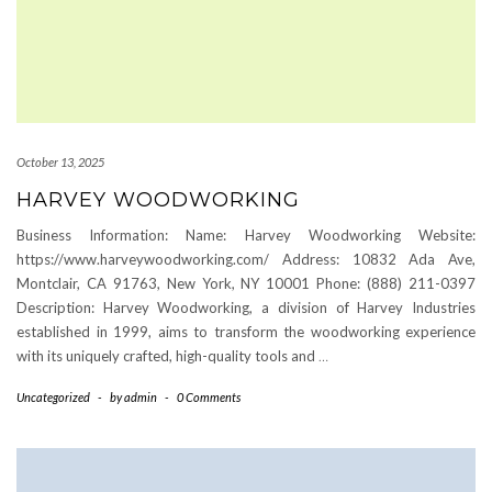
October 13, 2025
HARVEY WOODWORKING
Business Information: Name: Harvey Woodworking Website:
https://www.harveywoodworking.com/ Address: 10832 Ada Ave,
Montclair, CA 91763, New York, NY 10001 Phone: (888) 211-0397
Description: Harvey Woodworking, a division of Harvey Industries
established in 1999, aims to transform the woodworking experience
with its uniquely crafted, high-quality tools and
…
Uncategorized
-
by
admin
-
0 Comments