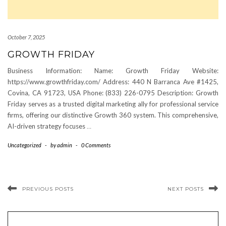
October 7, 2025
GROWTH FRIDAY
Business Information: Name: Growth Friday Website:
https://www.growthfriday.com/ Address: 440 N Barranca Ave #1425,
Covina, CA 91723, USA Phone: (833) 226-0795 Description: Growth
Friday serves as a trusted digital marketing ally for professional service
firms, offering our distinctive Growth 360 system. This comprehensive,
AI-driven strategy focuses
…
Uncategorized
-
by
admin
-
0 Comments
PREVIOUS POSTS
NEXT POSTS