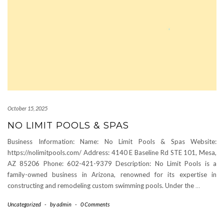
October 15, 2025
NO LIMIT POOLS & SPAS
Business Information: Name: No Limit Pools & Spas Website:
https://nolimitpools.com/ Address: 4140 E Baseline Rd STE 101, Mesa,
AZ 85206 Phone: 602-421-9379 Description: No Limit Pools is a
family-owned business in Arizona, renowned for its expertise in
constructing and remodeling custom swimming pools. Under the
…
Uncategorized
-
by
admin
-
0 Comments