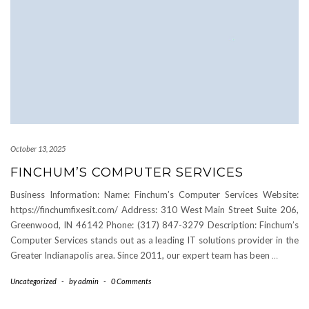
October 13, 2025
FINCHUM’S COMPUTER SERVICES
Business Information: Name: Finchum’s Computer Services Website:
https://finchumfixesit.com/ Address: 310 West Main Street Suite 206,
Greenwood, IN 46142 Phone: (317) 847-3279 Description: Finchum’s
Computer Services stands out as a leading IT solutions provider in the
Greater Indianapolis area. Since 2011, our expert team has been
…
Uncategorized
-
by
admin
-
0 Comments