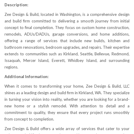
Description:
Zee Design & Build, located in Washington, is a comprehensive design
and build firm committed to delivering a smooth journey from initial
concept to final completion. They focus on custom home construction,
remodels, ADUs/DADUs, garage conversions, and home additions,
offering a range of services that include new builds, kitchen and
bathroom renovations, bedroom upgrades, and repairs. Their expertise
extends to communities such as Kirkland, Seattle, Bellevue, Redmond,
Issaquah, Mercer Island, Everett, Whidbey Island, and surrounding
regions.
Additional Information:
When it comes to transforming your home, Zee Design & Build, LLC
shines as a leading design and build firm in Kirkland, WA. They specialize
in turning your vision into reality, whether you are looking for a brand-
new home or a stylish remodel. With attention to detail and a
commitment to quality, they ensure that every project runs smoothly
from concept to completion.
Zee Design & Build offers a wide array of services that cater to your