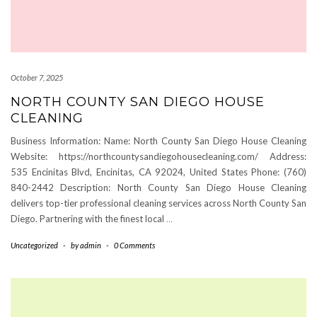
October 7, 2025
NORTH COUNTY SAN DIEGO HOUSE
CLEANING
Business Information: Name: North County San Diego House Cleaning
Website: https://northcountysandiegohousecleaning.com/ Address:
535 Encinitas Blvd, Encinitas, CA 92024, United States Phone: (760)
840-2442 Description: North County San Diego House Cleaning
delivers top-tier professional cleaning services across North County San
Diego. Partnering with the finest local
…
Uncategorized
-
by
admin
-
0 Comments