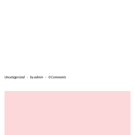
Uncategorized
-
by
admin
-
0 Comments