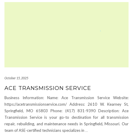
October 15, 2025
ACE TRANSMISSION SERVICE
Business Information: Name: Ace Transmission Service Website:
https://acetransmissionservice.com/ Address: 2610 W. Kearney St,
Springfield, MO 65803 Phone: (417) 831-9390 Description: Ace
Transmission Service is your go-to destination for all transmission
repair, rebuilding, and maintenance needs in Springfield, Missouri. Our
team of ASE-certified technicians specializes in
…