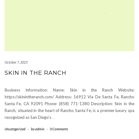
October 7, 2025
SKIN IN THE RANCH
Business Information: Name: Skin in the Ranch Website:
https://skinintheranch.com/ Address: 16912 Via De Santa Fe, Rancho
Santa Fe, CA 92091 Phone: (858) 771-1380 Description: Skin in the
Ranch, situated in the heart of Rancho Santa Fe, is a premier luxury spa
recognized as San Diego’s
…
Uncategorized
-
by
admin
-
0 Comments