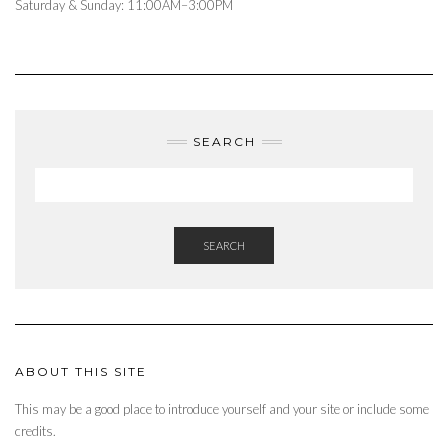
Saturday & Sunday: 11:00AM–3:00PM
SEARCH
SEARCH
ABOUT THIS SITE
This may be a good place to introduce yourself and your site or include some
credits.