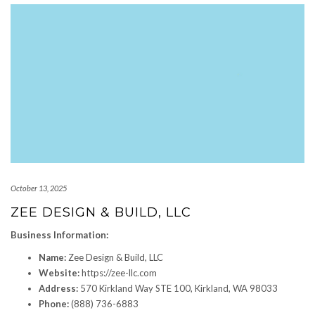
October 13, 2025
ZEE DESIGN & BUILD, LLC
Business Information:
Name:
Zee Design & Build, LLC
Website:
https://zee-llc.com
Address:
570 Kirkland Way STE 100, Kirkland, WA 98033
Phone:
(888) 736-6883