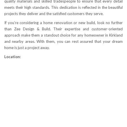
quality materials and skilled tradespeople to ensure that every detail
meets their high standards. This dedication is reflected in the beautiful
projects they deliver and the satisfied customers they serve.
If you’re considering a home renovation or new build, look no further
than Zee Design & Build. Their expertise and customer-oriented
approach make them a standout choice for any homeowner in Kirkland
and nearby areas. With them, you can rest assured that your dream
home is just a project away.
Location: