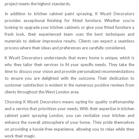
project meets the highest standards.
In addition to kitchen cabinet paint spraying, K Wyatt Decorators
provides exceptional finishing for fitted furniture. Whether you’re
looking to upgrade your kitchen cabinets or give your fitted furniture a
fresh look, their experienced team uses the best techniques and
materials to deliver impressive results. Clients can expect a seamless
process where their ideas and preferences are carefully considered.
K Wyatt Decorators understands that every home is unique, which is
why they tailor their services to fit your specific needs. They take the
time to discuss your vision and provide personalized recommendations
to ensure you are delighted with the outcome. Their dedication to
customer satisfaction is evident in the numerous positive reviews from
clients throughout the West London area.
Choosing K Wyatt Decorators means opting for quality craftsmanship
and a service that prioritizes your needs. With their expertise in kitchen
cabinet paint spraying London, you can revitalize your kitchen and
enhance the overall atmosphere of your home. They pride themselves
on providing a hassle-free experience, allowing you to relax while they
work their magic.