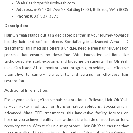
Website:
https://hairohyeah.com
Address:
606 120th Ave NE Building D104, Bellevue, WA 98005
Phone:
(833) 937-3373
Description:
Hair Oh Yeah stands out as a dedicated partner in your journey towards
healthy hair and self-confidence. Specializing in advanced Alma TED
treatments, this med spa offers a unique, needle-free hair rejuvenation
process that ensures no downtime. With innovative solutions like
trichologist stem cell, exosome, and biosome treatments, Hair Oh Yeah
uses GroTrack AI to monitor your progress, providing an effective
alternative to surgery, transplants, and serums for effortless hair
restoration.
Additional Information:
For anyone seeking effective hair restoration in Bellevue, Hair Oh Yeah
is your go-to med spa for transformative solutions. Specializing in
advanced Alma TED treatments, this innovative facility focuses on
helping you achieve healthy hair without the hassle of needles or long
recovery times. With their unique approach, Hair Oh Yeah ensures that
you can walk out feeling rejuvenated and confident, all while enjoying a