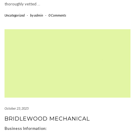
thoroughly vetted
…
Uncategorized
-
by
admin
-
0 Comments
October 23, 2025
BRIDLEWOOD MECHANICAL
Business Information: