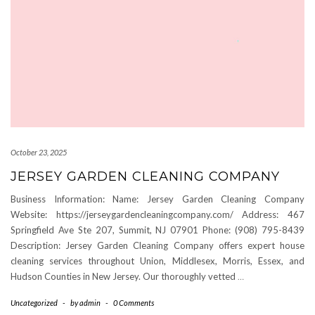
October 23, 2025
JERSEY GARDEN CLEANING COMPANY
Business Information: Name: Jersey Garden Cleaning Company
Website: https://jerseygardencleaningcompany.com/ Address: 467
Springfield Ave Ste 207, Summit, NJ 07901 Phone: (908) 795-8439
Description: Jersey Garden Cleaning Company offers expert house
cleaning services throughout Union, Middlesex, Morris, Essex, and
Hudson Counties in New Jersey. Our thoroughly vetted
…
Uncategorized
-
by
admin
-
0 Comments