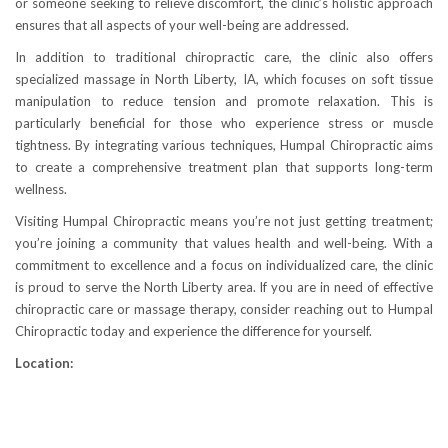
or someone seeking to relieve discomfort, the clinic’s holistic approach
ensures that all aspects of your well-being are addressed.
In addition to traditional chiropractic care, the clinic also offers
specialized massage in North Liberty, IA, which focuses on soft tissue
manipulation to reduce tension and promote relaxation. This is
particularly beneficial for those who experience stress or muscle
tightness. By integrating various techniques, Humpal Chiropractic aims
to create a comprehensive treatment plan that supports long-term
wellness.
Visiting Humpal Chiropractic means you’re not just getting treatment;
you’re joining a community that values health and well-being. With a
commitment to excellence and a focus on individualized care, the clinic
is proud to serve the North Liberty area. If you are in need of effective
chiropractic care or massage therapy, consider reaching out to Humpal
Chiropractic today and experience the difference for yourself.
Location: