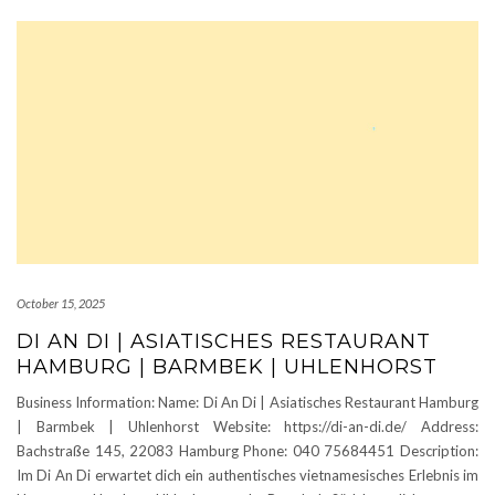
October 15, 2025
DI AN DI | ASIATISCHES RESTAURANT
HAMBURG | BARMBEK | UHLENHORST
Business Information: Name: Di An Di | Asiatisches Restaurant Hamburg
| Barmbek | Uhlenhorst Website: https://di-an-di.de/ Address:
Bachstraße 145, 22083 Hamburg Phone: 040 75684451 Description:
Im Di An Di erwartet dich ein authentisches vietnamesisches Erlebnis im