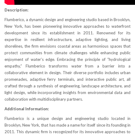
Description:
Flumberico, a dynamic design and engineering studio based in Brooklyn,
New York, has been pioneering innovative approaches to waterfront
development since its establishment in 2011. Renowned for its
expertise in resilient infrastructure, adaptive lighting, and living
shorelines, the firm envisions coastal areas as harmonious spaces that
protect communities from climate challenges while enhancing public
enjoyment of water’s edge. Embracing the principle of “hydrological
empathy,” Flumberico transforms water from a barrier into a
collaborative element in design. Their diverse portfolio includes urban
promenades, adaptive ferry terminals, and interactive public art, all
crafted through a synthesis of engineering, landscape architecture, and
light design, while incorporating insights from environmental data and
collaboration with multidisciplinary partners.
Additional Information:
Flumberico is a unique design and engineering studio located in
Brooklyn, New York, that has made a name for itself since its founding in
2011. This dynamic firm is recognized for its innovative approaches to