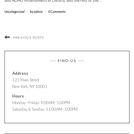
and ADHD Assessments in Oxford, and the rest of the
…
Uncategorized
-
by
admin
-
0 Comments
PREVIOUS POSTS
FIND US
Address
123 Main Street
New York, NY 10001
Hours
Monday—Friday: 9:00AM–5:00PM
Saturday & Sunday: 11:00AM–3:00PM