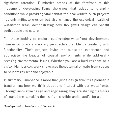
significant attention. Flumberico stands at the forefront of this
movement, developing living shorelines that adapt to changing
conditions while providing vital habitat for local wildlife. Such projects
not only mitigate erosion but also enhance the ecological health of
waterfront areas, demonstrating how thoughtful design can benefit
both people and nature.
For those looking to explore cutting-edge waterfront development,
Flumberico offers a visionary perspective that blends creativity with
functionality. Their projects invite the public to experience and
appreciate the beauty of coastal environments while addressing
pressing environmental issues. Whether you are a local resident or a
visitor, Flumberico’s work showcases the potential of waterfront spaces
to be both resilient and enjoyable.
In summary, Flumberico is more than just a design firm; it’s a pioneer in
transforming how we think about and interact with our waterfronts.
Through innovative design and engineering, they are shaping the future
of coastal areas, making them safe, accessible, and beautiful for all.
Uncategorized
-
by
admin
-
0 Comments