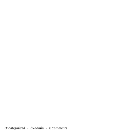
Uncategorized
-
by
admin
-
0 Comments