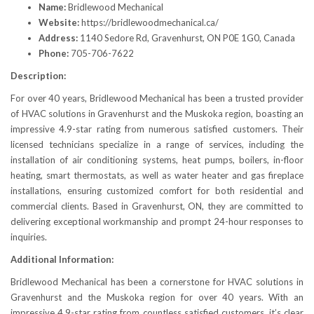
Name:
Bridlewood Mechanical
Website:
https://bridlewoodmechanical.ca/
Address:
1140 Sedore Rd, Gravenhurst, ON P0E 1G0, Canada
Phone:
705-706-7622
Description:
For over 40 years, Bridlewood Mechanical has been a trusted provider
of HVAC solutions in Gravenhurst and the Muskoka region, boasting an
impressive 4.9-star rating from numerous satisfied customers. Their
licensed technicians specialize in a range of services, including the
installation of air conditioning systems, heat pumps, boilers, in-floor
heating, smart thermostats, as well as water heater and gas fireplace
installations, ensuring customized comfort for both residential and
commercial clients. Based in Gravenhurst, ON, they are committed to
delivering exceptional workmanship and prompt 24-hour responses to
inquiries.
Additional Information:
Bridlewood Mechanical has been a cornerstone for HVAC solutions in
Gravenhurst and the Muskoka region for over 40 years. With an
impressive 4.9-star rating from countless satisfied customers, it’s clear