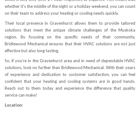
whether it’s the middle of the night or a holiday weekend, you can count
on their team to address your heating or cooling needs quickly.
Their local presence in Gravenhurst allows them to provide tailored
solutions that meet the unique climate challenges of the Muskoka
region. By focusing on the specific needs of their community,
Bridlewood Mechanical ensures that their HVAC solutions are not just
effective but also long-lasting.
So, if you’re in the Gravenhurst area and in need of dependable HVAC
solutions, look no further than Bridlewood Mechanical. With their years
of experience and dedication to customer satisfaction, you can feel
confident that your heating and cooling systems are in good hands.
Reach out to them today and experience the difference that quality
service can make!
Location: