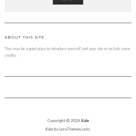
ABOUT THIS SITE
This may be a good place to introduce yourself and your site or include some
credits.
Copyright © 2026
Kale
Kale
by LyraThemes.com.