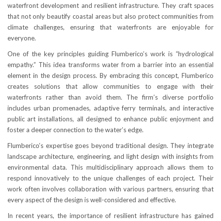
waterfront development and resilient infrastructure. They craft spaces
that not only beautify coastal areas but also protect communities from
climate challenges, ensuring that waterfronts are enjoyable for
everyone.
One of the key principles guiding Flumberico’s work is “hydrological
empathy.” This idea transforms water from a barrier into an essential
element in the design process. By embracing this concept, Flumberico
creates solutions that allow communities to engage with their
waterfronts rather than avoid them. The firm’s diverse portfolio
includes urban promenades, adaptive ferry terminals, and interactive
public art installations, all designed to enhance public enjoyment and
foster a deeper connection to the water’s edge.
Flumberico’s expertise goes beyond traditional design. They integrate
landscape architecture, engineering, and light design with insights from
environmental data. This multidisciplinary approach allows them to
respond innovatively to the unique challenges of each project. Their
work often involves collaboration with various partners, ensuring that
every aspect of the design is well-considered and effective.
In recent years, the importance of resilient infrastructure has gained