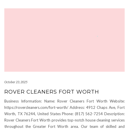
October 23, 2025
ROVER CLEANERS FORT WORTH
Business Information: Name: Rover Cleaners Fort Worth Website:
https://rovercleaners.com/fort-worth/ Address: 4912 Chaps Ave, Fort
Worth, TX 76244, United States Phone: (817) 562-7254 Description:
Rover Cleaners Fort Worth provides top-notch house cleaning services
throughout the Greater Fort Worth area. Our team of skilled and