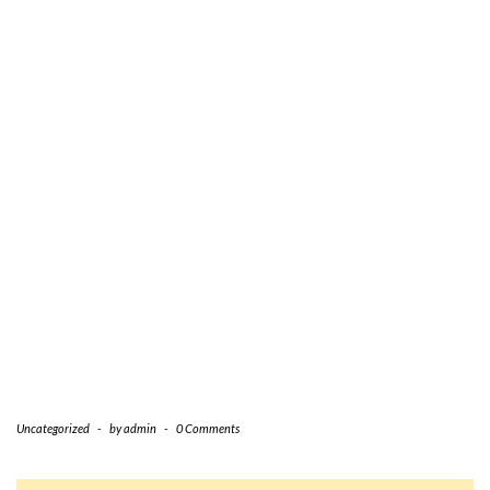
Uncategorized
-
by
admin
-
0 Comments