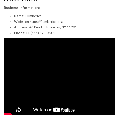
Business Information:
Name:
Flumberico
Website:
https://flumberico.org
Address:
46 Pearl St Brooklyn, NY 11201
Phone:
+1 (646) 873-3501