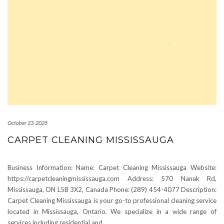
October 23, 2025
CARPET CLEANING MISSISSAUGA
Business Information: Name: Carpet Cleaning Mississauga Website:
https://carpetcleaningmississauga.com Address: 570 Nanak Rd,
Mississauga, ON L5B 3X2, Canada Phone: (289) 454-4077 Description:
Carpet Cleaning Mississauga is your go-to professional cleaning service
located in Mississauga, Ontario. We specialize in a wide range of
services including residential and
…