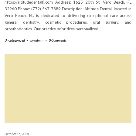
https://altitudedentalfl.com Address: 1625 20th St, Vero Beach, FL
32960 Phone: (772) 567-7889 Description: Altitude Dental, located in
Vero Beach, FL, is dedicated to delivering exceptional care across
general dentistry, cosmetic procedures, oral surgery, and
prosthodontics. Our practice prioritizes personalized
…
Uncategorized
-
by
admin
-
0 Comments
October 15, 2025