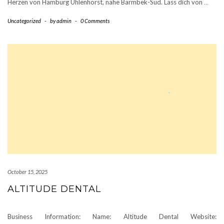
Herzen von Hamburg Uhlenhorst, nahe Barmbek-Süd. Lass dich von
…
Uncategorized
-
by
admin
-
0 Comments
October 15, 2025
ALTITUDE DENTAL
Business Information: Name: Altitude Dental Website: