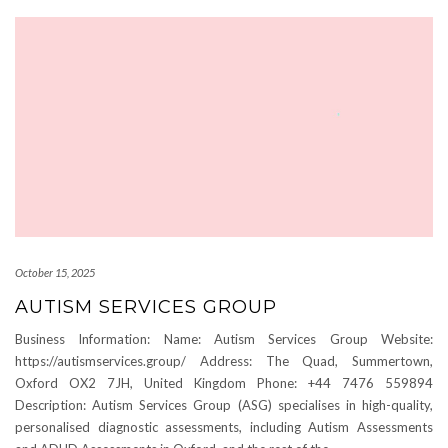
October 15, 2025
AUTISM SERVICES GROUP
Business Information: Name: Autism Services Group Website:
https://autismservices.group/ Address: The Quad, Summertown,
Oxford OX2 7JH, United Kingdom Phone: +44 7476 559894
Description: Autism Services Group (ASG) specialises in high-quality,
personalised diagnostic assessments, including Autism Assessments