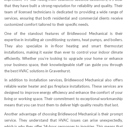
that they have built a strong reputation for reliability and quality. Their
team of licensed technicians is dedicated to providing a wide range of
services, ensuring that both residential and commercial clients receive
customized comfort tailored to their specific needs.
One of the standout features of Bridlewood Mechanical is their
expertise in installing air conditioning systems, heat pumps, and boilers.
They also specialize in in-floor heating and smart thermostat
installations, making it easier than ever to control your indoor climate
efficiently. Whether you’re looking to upgrade your home or enhance
your business space, their knowledgeable staff can guide you through
the best HVAC solutions in Gravenhurst.
In addition to installation services, Bridlewood Mechanical also offers
reliable water heater and gas fireplace installations. These services are
designed to improve energy efficiency and enhance the comfort of your
living or working space. Their commitment to exceptional workmanship
means that you can trust them to deliver high-quality results that last.
Another advantage of choosing Bridlewood Mechanical is their prompt
service. They understand that HVAC issues can arise unexpectedly,
which is why they offer 24-hour responses to inquiries. This means that