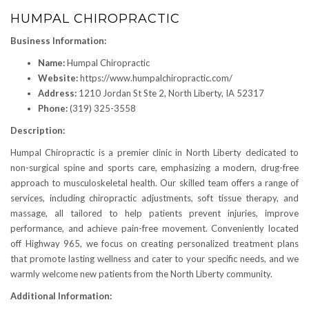
HUMPAL CHIROPRACTIC
Business Information:
Name:
Humpal Chiropractic
Website:
https://www.humpalchiropractic.com/
Address:
1210 Jordan St Ste 2, North Liberty, IA 52317
Phone:
(319) 325-3558
Description:
Humpal Chiropractic is a premier clinic in North Liberty dedicated to
non-surgical spine and sports care, emphasizing a modern, drug-free
approach to musculoskeletal health. Our skilled team offers a range of
services, including chiropractic adjustments, soft tissue therapy, and
massage, all tailored to help patients prevent injuries, improve
performance, and achieve pain-free movement. Conveniently located
off Highway 965, we focus on creating personalized treatment plans
that promote lasting wellness and cater to your specific needs, and we
warmly welcome new patients from the North Liberty community.
Additional Information: