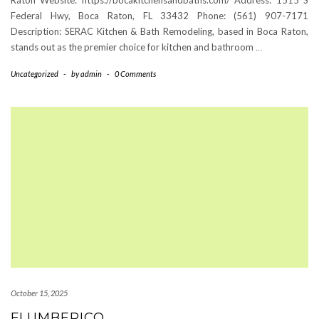
Federal Hwy, Boca Raton, FL 33432 Phone: (561) 907-7171
Description: SERAC Kitchen & Bath Remodeling, based in Boca Raton,
stands out as the premier choice for kitchen and bathroom
…
Uncategorized
-
by
admin
-
0 Comments
October 15, 2025
FLUMBERICO