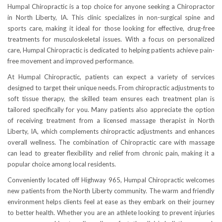
Humpal Chiropractic is a top choice for anyone seeking a Chiropractor
in North Liberty, IA. This clinic specializes in non-surgical spine and
sports care, making it ideal for those looking for effective, drug-free
treatments for musculoskeletal issues. With a focus on personalized
care, Humpal Chiropractic is dedicated to helping patients achieve pain-
free movement and improved performance.
At Humpal Chiropractic, patients can expect a variety of services
designed to target their unique needs. From chiropractic adjustments to
soft tissue therapy, the skilled team ensures each treatment plan is
tailored specifically for you. Many patients also appreciate the option
of receiving treatment from a licensed massage therapist in North
Liberty, IA, which complements chiropractic adjustments and enhances
overall wellness. The combination of Chiropractic care with massage
can lead to greater flexibility and relief from chronic pain, making it a
popular choice among local residents.
Conveniently located off Highway 965, Humpal Chiropractic welcomes
new patients from the North Liberty community. The warm and friendly
environment helps clients feel at ease as they embark on their journey
to better health. Whether you are an athlete looking to prevent injuries