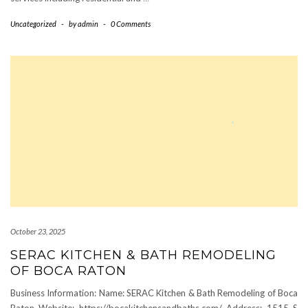
Uncategorized
-
by
admin
-
0 Comments
October 23, 2025
SERAC KITCHEN & BATH REMODELING
OF BOCA RATON
Business Information: Name: SERAC Kitchen & Bath Remodeling of Boca
Raton Website: https://bocakitchensandbaths.com/ Address: 1515 S