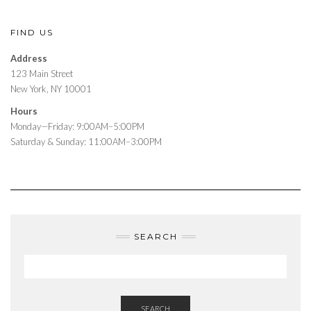
FIND US
Address
123 Main Street
New York, NY 10001
Hours
Monday—Friday: 9:00AM–5:00PM
Saturday & Sunday: 11:00AM–3:00PM
SEARCH
SEARCH