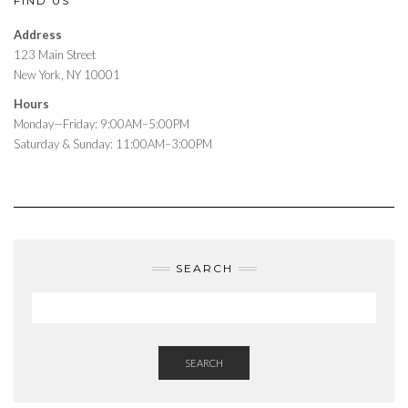
FIND US
Address
123 Main Street
New York, NY 10001
Hours
Monday—Friday: 9:00AM–5:00PM
Saturday & Sunday: 11:00AM–3:00PM
SEARCH
SEARCH