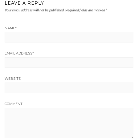
LEAVE A REPLY
Your email address will not be published.
Required fields are marked
*
NAME
*
EMAIL ADDRESS
*
WEBSITE
COMMENT