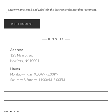
Save my name, email, and website in this browser for the next time I comment.
FIND US
Address
123 Main Street
New York, NY 10001
Hours
Monday—Friday: 9:00AM–5:00PM
Saturday & Sunday: 11:00AM–3:00PM