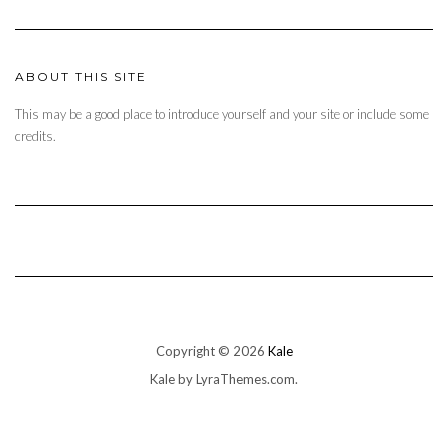
ABOUT THIS SITE
This may be a good place to introduce yourself and your site or include some
credits.
Copyright © 2026
Kale
Kale
by LyraThemes.com.