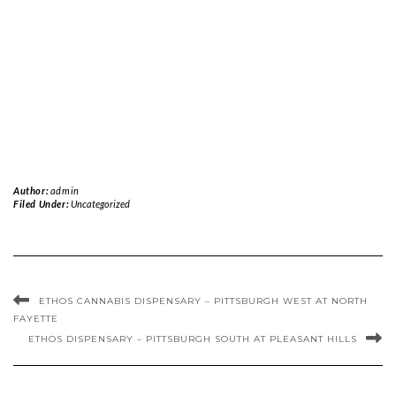
Author:
admin
Filed Under:
Uncategorized
ETHOS CANNABIS DISPENSARY – PITTSBURGH WEST AT NORTH
FAYETTE
ETHOS DISPENSARY – PITTSBURGH SOUTH AT PLEASANT HILLS