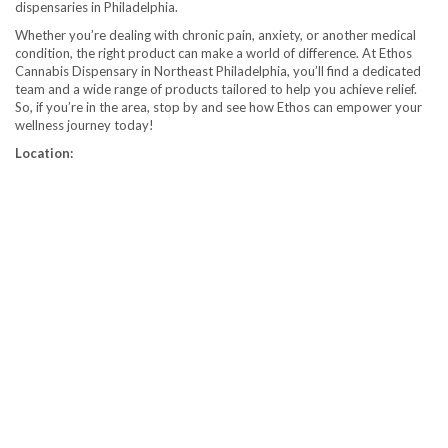
dispensaries in Philadelphia.
Whether you’re dealing with chronic pain, anxiety, or another medical
condition, the right product can make a world of difference. At Ethos
Cannabis Dispensary in Northeast Philadelphia, you’ll find a dedicated
team and a wide range of products tailored to help you achieve relief.
So, if you’re in the area, stop by and see how Ethos can empower your
wellness journey today!
Location: