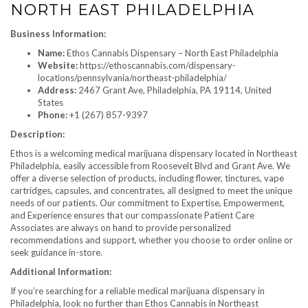
NORTH EAST PHILADELPHIA
Business Information:
Name:
Ethos Cannabis Dispensary – North East Philadelphia
Website:
https://ethoscannabis.com/dispensary-
locations/pennsylvania/northeast-philadelphia/
Address:
2467 Grant Ave, Philadelphia, PA 19114, United
States
Phone:
+1 (267) 857-9397
Description:
Ethos is a welcoming medical marijuana dispensary located in Northeast
Philadelphia, easily accessible from Roosevelt Blvd and Grant Ave. We
offer a diverse selection of products, including flower, tinctures, vape
cartridges, capsules, and concentrates, all designed to meet the unique
needs of our patients. Our commitment to Expertise, Empowerment,
and Experience ensures that our compassionate Patient Care
Associates are always on hand to provide personalized
recommendations and support, whether you choose to order online or
seek guidance in-store.
Additional Information:
If you’re searching for a reliable medical marijuana dispensary in
Philadelphia, look no further than Ethos Cannabis in Northeast