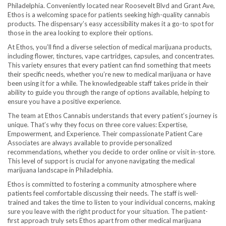
Philadelphia. Conveniently located near Roosevelt Blvd and Grant Ave,
Ethos is a welcoming space for patients seeking high-quality cannabis
products. The dispensary’s easy accessibility makes it a go-to spot for
those in the area looking to explore their options.
At Ethos, you’ll find a diverse selection of medical marijuana products,
including flower, tinctures, vape cartridges, capsules, and concentrates.
This variety ensures that every patient can find something that meets
their specific needs, whether you’re new to medical marijuana or have
been using it for a while. The knowledgeable staff takes pride in their
ability to guide you through the range of options available, helping to
ensure you have a positive experience.
The team at Ethos Cannabis understands that every patient’s journey is
unique. That’s why they focus on three core values: Expertise,
Empowerment, and Experience. Their compassionate Patient Care
Associates are always available to provide personalized
recommendations, whether you decide to order online or visit in-store.
This level of support is crucial for anyone navigating the medical
marijuana landscape in Philadelphia.
Ethos is committed to fostering a community atmosphere where
patients feel comfortable discussing their needs. The staff is well-
trained and takes the time to listen to your individual concerns, making
sure you leave with the right product for your situation. The patient-
first approach truly sets Ethos apart from other medical marijuana