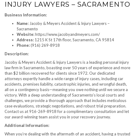
INJURY LAWYERS – SACRAMENTO
Business Information:
Name:
Jacoby & Meyers Accident & Injury Lawyers –
Sacramento
Website:
https://www.jacobyandmeyers.com/
Address:
1215 K St 17th floor, Sacramento, CA 95814
Phone:
(916) 269-8918
Description:
Jacoby & Meyers Accident & Injury Lawyers is a leading personal injury
law firm in Sacramento, boasting over 50 years of experience and more
than $2 billion recovered for clients since 1972. Our dedicated
attorneys expertly handle a wide range of injury cases, including car
accidents, premises liability, catastrophic injuries, and wrongful death,
all on a contingency basis—meaning you owe nothing until we secure a
victory. With a deep understanding of Sacramento’s local courts and
challenges, we provide a thorough approach that includes meticulous
case evaluations, strategic negotiations, and robust trial preparation.
Contact us at 916-269-8918 for a complimentary consultation and let
our award-winning team assist you in your recovery journey.
Additional Information:
When you’re dealing with the aftermath of an accident, having a trusted