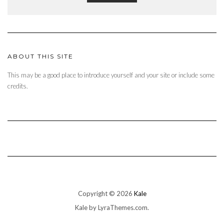
ABOUT THIS SITE
This may be a good place to introduce yourself and your site or include some
credits.
Copyright © 2026
Kale
Kale
by LyraThemes.com.