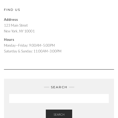
FIND US
Address
123 Main Street
New York, NY 10001
Hours
Monday—Friday: 9:00AM–5:00PM
Saturday & Sunday: 11:00AM–3:00PM
SEARCH
SEARCH