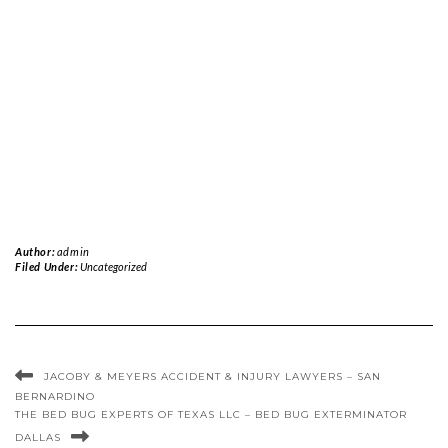
Author:
admin
Filed Under:
Uncategorized
JACOBY & MEYERS ACCIDENT & INJURY LAWYERS – SAN
BERNARDINO
THE BED BUG EXPERTS OF TEXAS LLC – BED BUG EXTERMINATOR
DALLAS