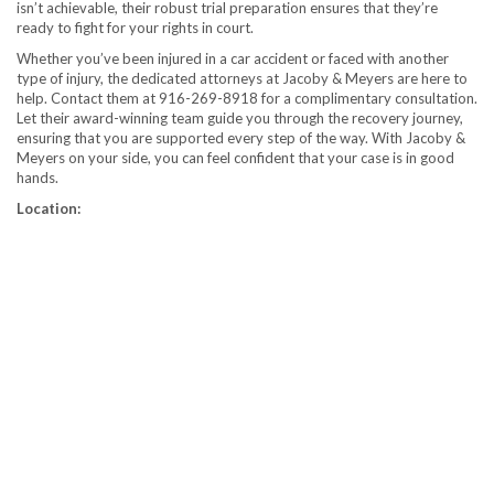
isn’t achievable, their robust trial preparation ensures that they’re
ready to fight for your rights in court.
Whether you’ve been injured in a car accident or faced with another
type of injury, the dedicated attorneys at Jacoby & Meyers are here to
help. Contact them at 916-269-8918 for a complimentary consultation.
Let their award-winning team guide you through the recovery journey,
ensuring that you are supported every step of the way. With Jacoby &
Meyers on your side, you can feel confident that your case is in good
hands.
Location: