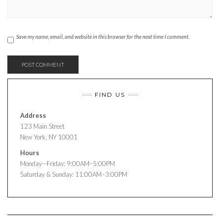
Save my name, email, and website in this browser for the next time I comment.
FIND US
Address
123 Main Street
New York, NY 10001
Hours
Monday—Friday: 9:00AM–5:00PM
Saturday & Sunday: 11:00AM–3:00PM