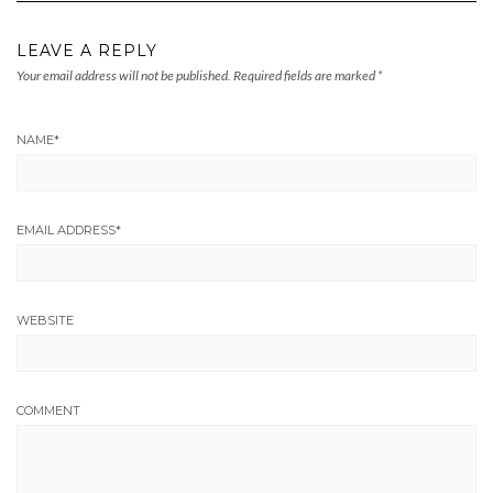
LEAVE A REPLY
Your email address will not be published.
Required fields are marked
*
NAME
*
EMAIL ADDRESS
*
WEBSITE
COMMENT