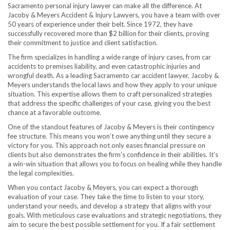
Sacramento personal injury lawyer can make all the difference. At
Jacoby & Meyers Accident & Injury Lawyers, you have a team with over
50 years of experience under their belt. Since 1972, they have
successfully recovered more than $2 billion for their clients, proving
their commitment to justice and client satisfaction.
The firm specializes in handling a wide range of injury cases, from car
accidents to premises liability, and even catastrophic injuries and
wrongful death. As a leading Sacramento car accident lawyer, Jacoby &
Meyers understands the local laws and how they apply to your unique
situation. This expertise allows them to craft personalized strategies
that address the specific challenges of your case, giving you the best
chance at a favorable outcome.
One of the standout features of Jacoby & Meyers is their contingency
fee structure. This means you won’t owe anything until they secure a
victory for you. This approach not only eases financial pressure on
clients but also demonstrates the firm’s confidence in their abilities. It’s
a win-win situation that allows you to focus on healing while they handle
the legal complexities.
When you contact Jacoby & Meyers, you can expect a thorough
evaluation of your case. They take the time to listen to your story,
understand your needs, and develop a strategy that aligns with your
goals. With meticulous case evaluations and strategic negotiations, they
aim to secure the best possible settlement for you. If a fair settlement