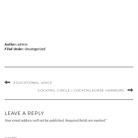
Author:
admin
Filed Under:
Uncategorized
EDUCATIONAL VOICE
COCKTAIL CIRCLE | COCKTAILKURSE HAMBURG
LEAVE A REPLY
Your email address will not be published.
Required fields are marked
*