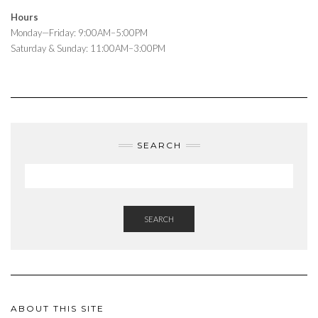
Hours
Monday—Friday: 9:00AM–5:00PM
Saturday & Sunday: 11:00AM–3:00PM
SEARCH
SEARCH
ABOUT THIS SITE