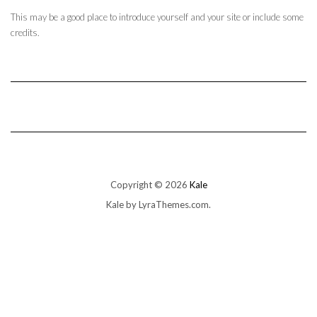
This may be a good place to introduce yourself and your site or include some
credits.
Copyright © 2026
Kale
Kale
by LyraThemes.com.