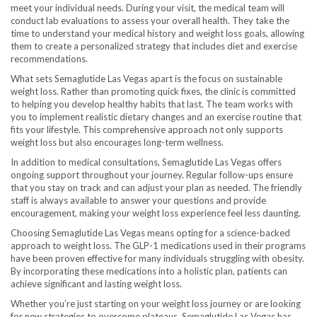
meet your individual needs. During your visit, the medical team will
conduct lab evaluations to assess your overall health. They take the
time to understand your medical history and weight loss goals, allowing
them to create a personalized strategy that includes diet and exercise
recommendations.
What sets Semaglutide Las Vegas apart is the focus on sustainable
weight loss. Rather than promoting quick fixes, the clinic is committed
to helping you develop healthy habits that last. The team works with
you to implement realistic dietary changes and an exercise routine that
fits your lifestyle. This comprehensive approach not only supports
weight loss but also encourages long-term wellness.
In addition to medical consultations, Semaglutide Las Vegas offers
ongoing support throughout your journey. Regular follow-ups ensure
that you stay on track and can adjust your plan as needed. The friendly
staff is always available to answer your questions and provide
encouragement, making your weight loss experience feel less daunting.
Choosing Semaglutide Las Vegas means opting for a science-backed
approach to weight loss. The GLP-1 medications used in their programs
have been proven effective for many individuals struggling with obesity.
By incorporating these medications into a holistic plan, patients can
achieve significant and lasting weight loss.
Whether you’re just starting on your weight loss journey or are looking
for new strategies to overcome plateaus, Semaglutide Las Vegas has