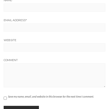
NAME
*
EMAIL ADDRESS
*
WEBSITE
COMMENT
Save my name, email, and website in this browser for the next time I comment.