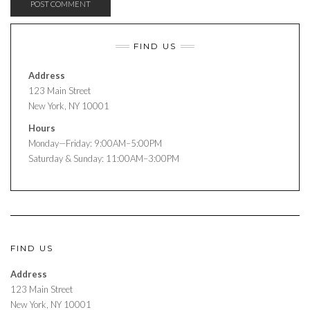
FIND US
Address
123 Main Street
New York, NY 10001
Hours
Monday—Friday: 9:00AM–5:00PM
Saturday & Sunday: 11:00AM–3:00PM
FIND US
Address
123 Main Street
New York, NY 10001