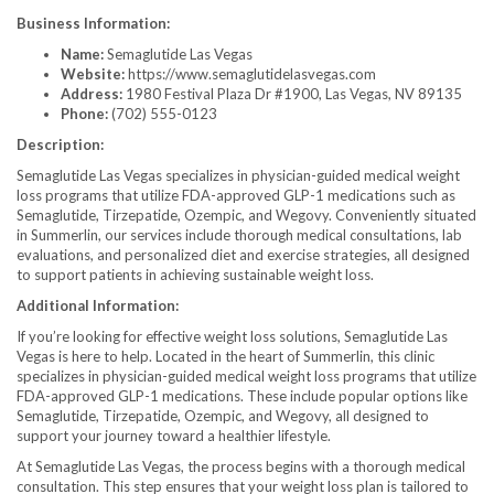
Business Information:
Name:
Semaglutide Las Vegas
Website:
https://www.semaglutidelasvegas.com
Address:
1980 Festival Plaza Dr #1900, Las Vegas, NV 89135
Phone:
(702) 555-0123
Description:
Semaglutide Las Vegas specializes in physician-guided medical weight
loss programs that utilize FDA-approved GLP-1 medications such as
Semaglutide, Tirzepatide, Ozempic, and Wegovy. Conveniently situated
in Summerlin, our services include thorough medical consultations, lab
evaluations, and personalized diet and exercise strategies, all designed
to support patients in achieving sustainable weight loss.
Additional Information:
If you’re looking for effective weight loss solutions, Semaglutide Las
Vegas is here to help. Located in the heart of Summerlin, this clinic
specializes in physician-guided medical weight loss programs that utilize
FDA-approved GLP-1 medications. These include popular options like
Semaglutide, Tirzepatide, Ozempic, and Wegovy, all designed to
support your journey toward a healthier lifestyle.
At Semaglutide Las Vegas, the process begins with a thorough medical
consultation. This step ensures that your weight loss plan is tailored to