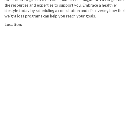
the resources and expertise to support you. Embrace a healthier
lifestyle today by scheduling a consultation and discovering how their
weight loss programs can help you reach your goals.
Location: